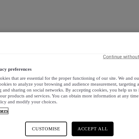
Continue withou
acy preferences
kies that are essential for the proper functioning of our site. We and ou
cookies to analyze your browsing and audience measurement, targeting 
g and sharing on social networks. By accepting cookies, you help us to
 our products and services. You can obtain more information at any time
licy and modify your choices.
ners
CUSTOMISE
ACCEPT ALL