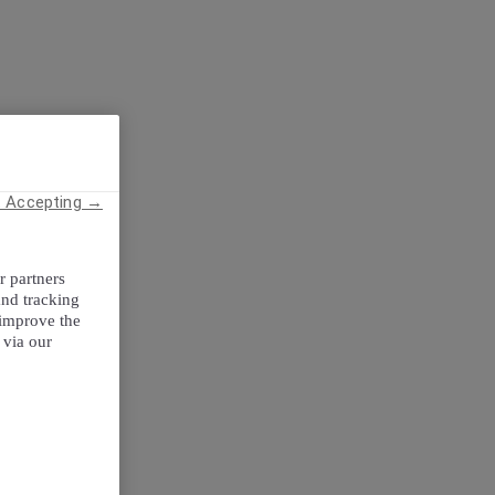
t Accepting →
r partners
and tracking
 improve the
 via our