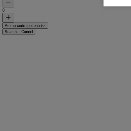
0
Promo code (optional)
Search
Cancel