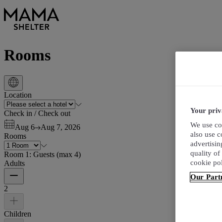
Rooms
Location
Your priv
Check in
/
Check out
We use coo
Aug 6
Aug 7, 2026
also use 
Rooms
advertisin
quality of
Room 1:
Guests
(
max 4
)
cookie po
Adults
Our Part
2
Children